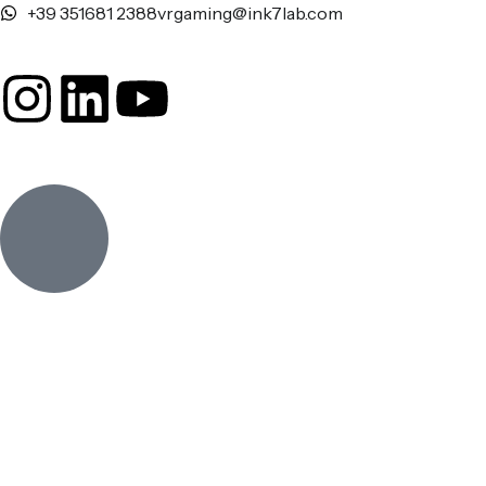
+39 351681 2388
vrgaming@ink7lab.com